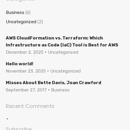
Business
(6)
Uncategorized
(2)
AWS CloudFormation vs. Terraform: Which
Infrastructure as Code (IaC) Tool is Best for AWS
December 2, 2025
Uncategorized
Hello world!
November 23, 2025
Uncategorized
Misses About Bette Davis, Joan Crawford
September 27, 2017
Business
Recent Comments
Subscribe