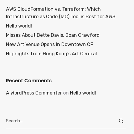
AWS CloudFormation vs. Terraform: Which
Infrastructure as Code (IaC) Tool is Best for AWS
Hello world!
Misses About Bette Davis, Joan Crawford
New Art Venue Opens in Downtown CF
Highlights from Hong Kong’s Art Central
Recent Comments
A WordPress Commenter
on
Hello world!
Search
for: