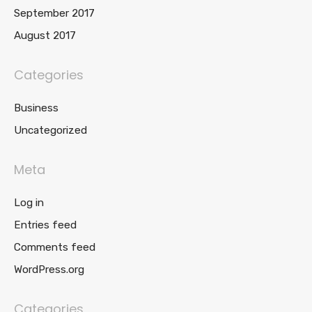
September 2017
August 2017
Categories
Business
Uncategorized
Meta
Log in
Entries feed
Comments feed
WordPress.org
Categories