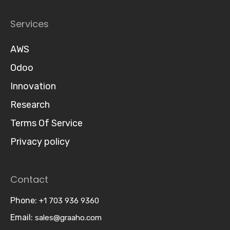
Services
AWS
Odoo
Innovation
Research
Terms Of Service
Privacy policy
Contact
Phone:
+1 703 936 9360
Email:
sales@graaho.com