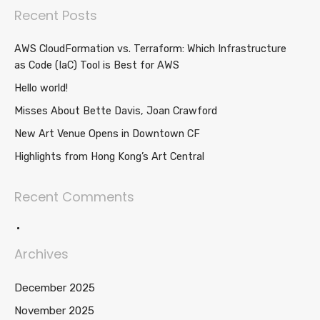
Recent Posts
AWS CloudFormation vs. Terraform: Which Infrastructure
as Code (IaC) Tool is Best for AWS
Hello world!
Misses About Bette Davis, Joan Crawford
New Art Venue Opens in Downtown CF
Highlights from Hong Kong’s Art Central
Recent Comments
Archives
December 2025
November 2025