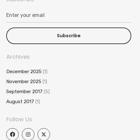
Subscribe
Archives
December 2025
(1)
November 2025
(1)
September 2017
(5)
August 2017
(1)
Follow Us