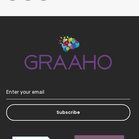
Subscribe