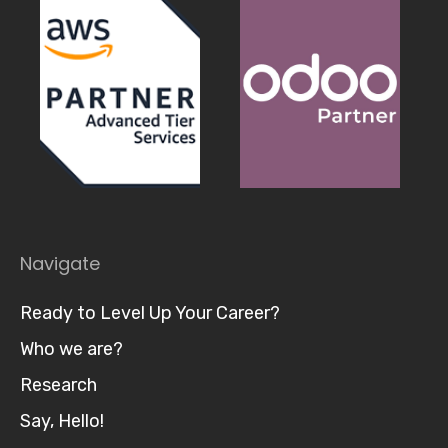
Navigate
Ready to Level Up Your Career?
Who we are?
Research
Say, Hello!