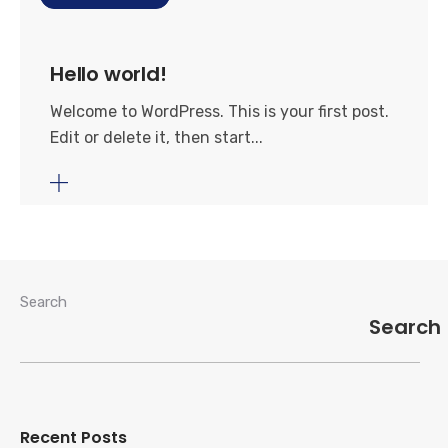
Hello world!
Welcome to WordPress. This is your first post.
Edit or delete it, then start...
Search
Search
Recent Posts