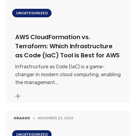
UNCATEGORIZED
AWS CloudFormation vs.
Terraform: Which Infrastructure
as Code (IaC) Tool is Best for AWS
Infrastructure as Code (IaC) is a game-
changer in modern cloud computing, enabling
the management...
GRAAHO
—
NOVEMBER 23, 2025
UNCATEGORIZED