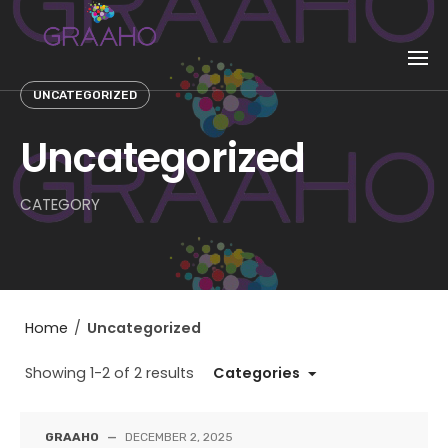
Skip
to
content
UNCATEGORIZED
Uncategorized
CATEGORY
Home
/
Uncategorized
Showing 1-2 of 2 results
Categories
GRAAHO
—
DECEMBER 2, 2025