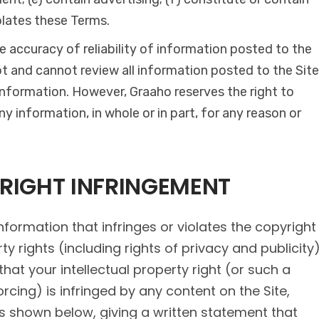
olates these Terms.
 accuracy of reliability of information posted to the
ot and cannot review all information posted to the Site
 information. However, Graaho reserves the right to
y information, in whole or in part, for any reason or
YRIGHT INFRINGEMENT
nformation that infringes or violates the copyright
ty rights (including rights of privacy and publicity
 that your intellectual property right (or such a
orcing) is infringed by any content on the Site,
s shown below, giving a written statement that