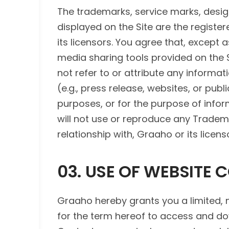
The trademarks, service marks, design
displayed on the Site are the regist
its licensors. You agree that, except 
media sharing tools provided on the Si
not refer to or attribute any informat
(e.g., press release, websites, or pub
purposes, or for the purpose of infor
will not use or reproduce any Tradem
relationship with, Graaho or its licens
03. USE OF WEBSITE 
Graaho hereby grants you a limited, 
for the term hereof to access and dow