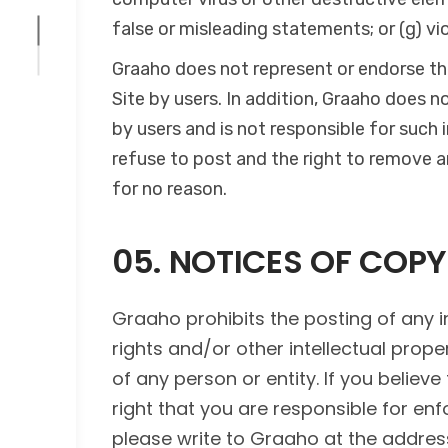
false or misleading statements; or (g) vi
Graaho does not represent or endorse the
Site by users. In addition, Graaho does n
by users and is not responsible for such
refuse to post and the right to remove an
for no reason.
05. NOTICES OF COP
Graaho prohibits the posting of any i
rights and/or other intellectual proper
of any person or entity. If you believe
right that you are responsible for enf
please write to Graaho at the addres