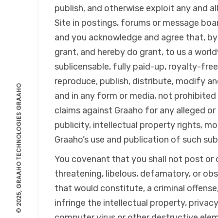
publish, and otherwise exploit any and al
Site in postings, forums or message boar
and you acknowledge and agree that, by 
grant, and hereby do grant, to us a world
sublicensable, fully paid-up, royalty-free
reproduce, publish, distribute, modify a
GRAAHO
and in any form or media, not prohibited 
claims against Graaho for any alleged or 
© 2025, GRAAHO TECHNOLOGIES
publicity, intellectual property rights, mo
Graaho’s use and publication of such su
You covenant that you shall not post or o
threatening, libelous, defamatory, or ob
that would constitute, a criminal offense, g
infringe the intellectual property, privacy
computer virus or other destructive eleme