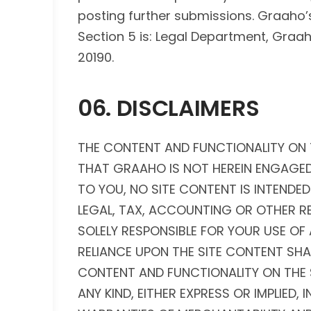
posting further submissions. Graaho’
Section 5 is: Legal Department, Graaho 
20190.
06. DISCLAIMERS
THE CONTENT AND FUNCTIONALITY ON 
THAT GRAAHO IS NOT HEREIN ENGAGED
TO YOU, NO SITE CONTENT IS INTENDED
LEGAL, TAX, ACCOUNTING OR OTHER R
SOLELY RESPONSIBLE FOR YOUR USE O
RELIANCE UPON THE SITE CONTENT SHALL
CONTENT AND FUNCTIONALITY ON THE S
ANY KIND, EITHER EXPRESS OR IMPLIED, 