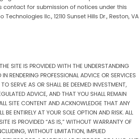
s contact for submission of notices under this
Technologies llc., 12110 Sunset Hills Dr., Reston, VA
THE SITE IS PROVIDED WITH THE UNDERSTANDING
 IN RENDERING PROFESSIONAL ADVICE OR SERVICES
 TO SERVE AS OR SHALL BE DEEMED INVESTMENT,
EGULATED ADVICE, AND THAT YOU SHALL REMAIN
F ALL SITE CONTENT AND ACKNOWLEDGE THAT ANY
 BE ENTIRELY AT YOUR SOLE OPTION AND RISK. ALL
ITE IS PROVIDED “AS IS,” WITHOUT WARRANTY OF
INCLUDING, WITHOUT LIMITATION, IMPLIED