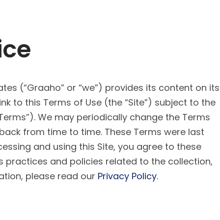
ice
iates (“Graaho” or “we”) provides its content on its
nk to this Terms of Use (the “Site”) subject to the
“Terms”). We may periodically change the Terms
 back from time to time. These Terms were last
ssing and using this Site, you agree to these
practices and policies related to the collection,
ation, please read our
Privacy Policy
.