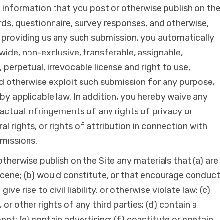
l information that you post or otherwise publish on th
ds, questionnaire, survey responses, and otherwise,
providing us any such submission, you automatically
wide, non-exclusive, transferable, assignable,
, perpetual, irrevocable license and right to use,
nd otherwise exploit such submission for any purpose,
by applicable law. In addition, you hereby waive any
actual infringements of any rights of privacy or
ral rights, or rights of attribution in connection with
bmissions.
therwise publish on the Site any materials that (a) are
scene; (b) would constitute, or that encourage conduct
ive rise to civil liability, or otherwise violate law; (c)
, or other rights of any third parties; (d) contain a
nt; (e) contain advertising; (f) constitute or contain