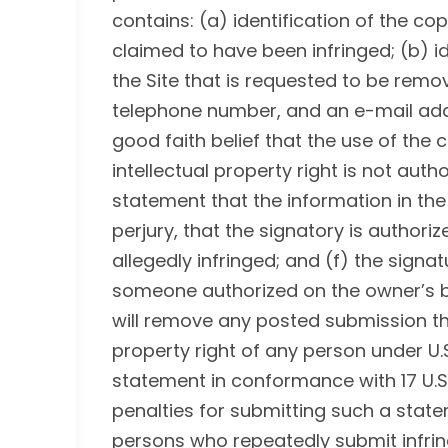
contains: (a) identification of the co
claimed to have been infringed; (b) id
the Site that is requested to be rem
telephone number, and an e-mail addr
good faith belief that the use of the
intellectual property right is not auth
statement that the information in the 
perjury, that the signatory is authoriz
allegedly infringed; and (f) the signat
someone authorized on the owner’s be
will remove any posted submission tha
property right of any person under U.
statement in conformance with 17 U.S.C
penalties for submitting such a stat
persons who repeatedly submit infring