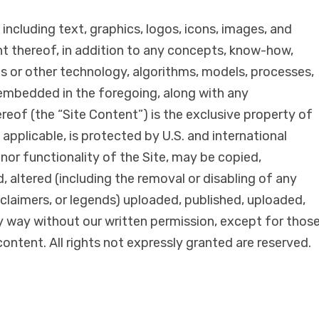
 including text, graphics, logos, icons, images, and
t thereof, in addition to any concepts, know-how,
s or other technology, algorithms, models, processes,
 embedded in the foregoing, along with any
eof (the “Site Content”) is the exclusive property of
 applicable, is protected by U.S. and international
nor functionality of the Site, may be copied,
 altered (including the removal or disabling of any
sclaimers, or legends) uploaded, published, uploaded,
ny way without our written permission, except for thos
content. All rights not expressly granted are reserved.