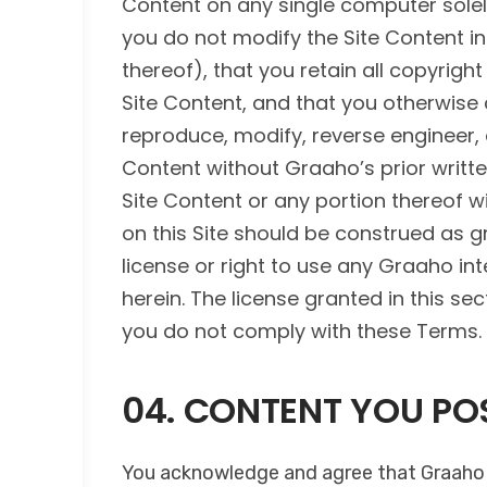
Content on any single computer solely
you do not modify the Site Content in
thereof), that you retain all copyrigh
Site Content, and that you otherwise
reproduce, modify, reverse engineer, d
Content without Graaho’s prior writte
Site Content or any portion thereof w
on this Site should be construed as gra
license or right to use any Graaho int
herein. The license granted in this s
you do not comply with these Terms.
04. CONTENT YOU POS
You acknowledge and agree that Graaho s