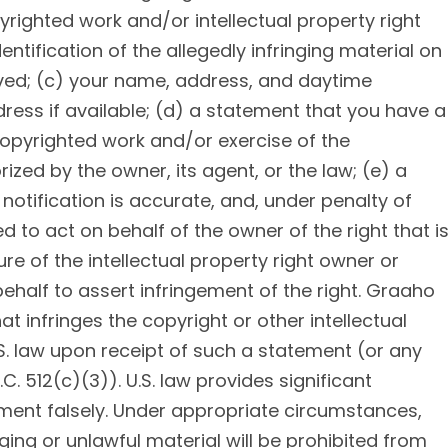
pyrighted work and/or intellectual property right
entification of the allegedly infringing material on
oved; (c) your name, address, and daytime
ess if available; (d) a statement that you have a
 copyrighted work and/or exercise of the
orized by the owner, its agent, or the law; (e) a
notification is accurate, and, under penalty of
ed to act on behalf of the owner of the right that i
ure of the intellectual property right owner or
half to assert infringement of the right. Graaho
t infringes the copyright or other intellectual
S. law upon receipt of such a statement (or any
. 512(c)(3)). U.S. law provides significant
ement falsely. Under appropriate circumstances,
ing or unlawful material will be prohibited from