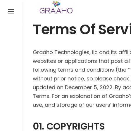
Skip
to
content
Terms Of Serv
Graaho Technologies, llc and its affil
websites or applications that post a li
following terms and conditions (the 
without prior notice, so please check
updated on December 5, 2022. By acce
Terms. For an explanation of Graaho’s 
use, and storage of our users’ inform
01. COPYRIGHTS