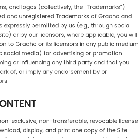
s, and logos (collectively, the “Trademarks”)
ered and unregistered Trademarks of Graaho and
as expressly permitted by us (e.g., through social
te) or by our licensors, where applicable, you will
ion to Graaho or its licensors in any public mediu
lic social media) for advertising or promotion
ming or influencing any third party and that you
ark of, or imply any endorsement by or
ors.
CONTENT
non-exclusive, non-transferable, revocable license
nload, display, and print one copy of the Site