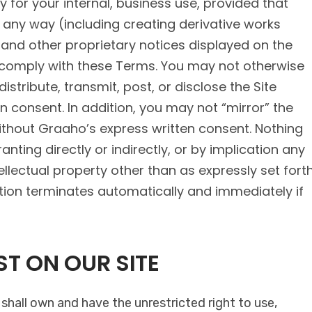
 for your internal, business use, provided that
 any way (including creating derivative works
t and other proprietary notices displayed on the
 comply with these Terms. You may not otherwise
istribute, transmit, post, or disclose the Site
n consent. In addition, you may not “mirror” the
ithout Graaho’s express written consent. Nothing
nting directly or indirectly, or by implication any
ellectual property other than as expressly set fort
ection terminates automatically and immediately if
T ON OUR SITE
hall own and have the unrestricted right to use,