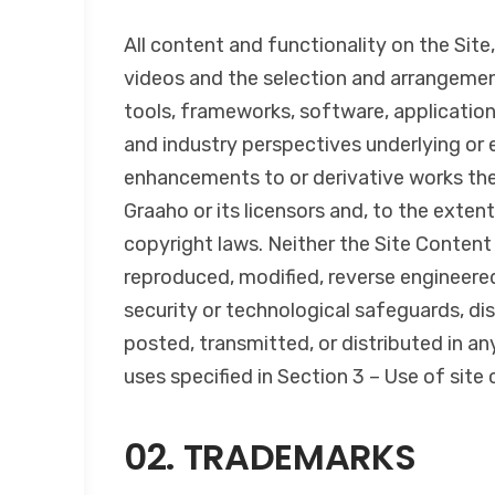
All content and functionality on the Site,
videos and the selection and arrangemen
tools, frameworks, software, application
and industry perspectives underlying or
enhancements to or derivative works ther
Graaho or its licensors and, to the extent
copyright laws. Neither the Site Content 
reproduced, modified, reverse engineered,
security or technological safeguards, di
posted, transmitted, or distributed in a
uses specified in Section 3 – Use of site 
02. TRADEMARKS