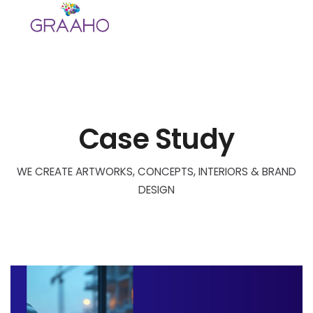
Skip
to
content
Case Study
WE CREATE ARTWORKS, CONCEPTS, INTERIORS & BRAND
DESIGN