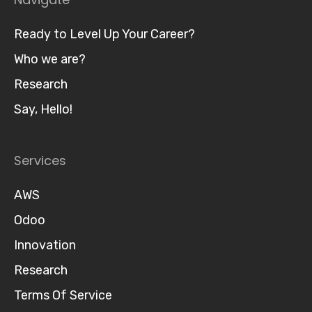
Ready to Level Up Your Career?
Who we are?
Research
Say, Hello!
Services
AWS
Odoo
Innovation
Research
Terms Of Service