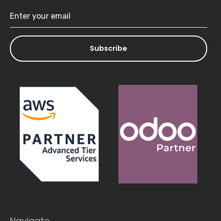
Subscribe
Navigate