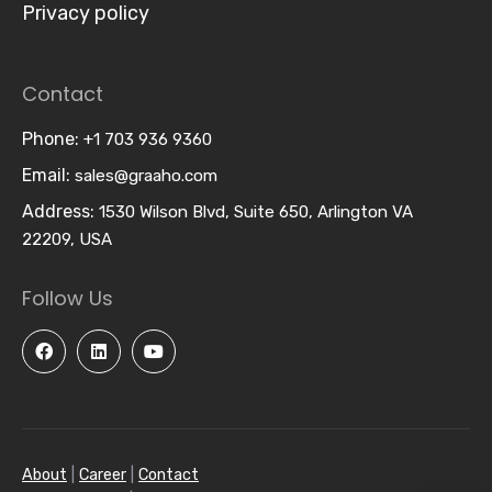
Privacy policy
Contact
Phone:
+1 703 936 9360
Email:
sales@graaho.com
Address:
1530 Wilson Blvd, Suite 650, Arlington VA
22209, USA
Follow Us
About
|
Career
|
Contact